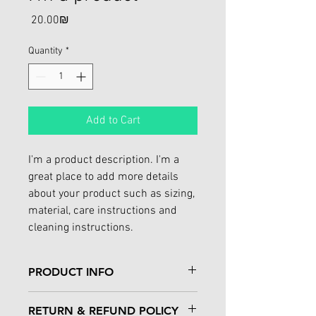
Price
‏20.00 ‏₪
Quantity
*
Add to Cart
I'm a product description. I'm a 
great place to add more details 
about your product such as sizing, 
material, care instructions and 
cleaning instructions.
PRODUCT INFO
I'm a product detail. I'm a great place to 
RETURN & REFUND POLICY
add more information about your 