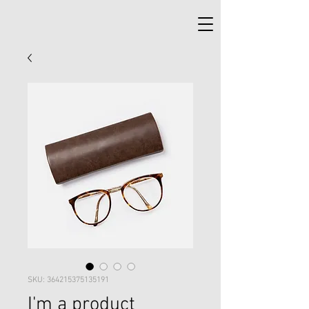
SKU: 364215375135191
I'm a product