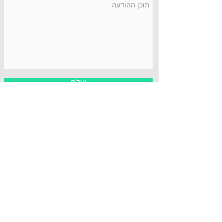
שלח
כתובת